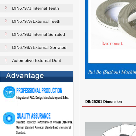
DIN6797J Internal Teeth
Washer…
DIN6797A External Teeth
Washer…
DIN6798J Internal Serrated
Loc…
DIN6798A External Serrated
Loc…
Automotive External Dent
Plain…
DIN25201 Dimension