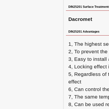
DIN25201 Surface Treatment
Dacromet
DIN25201 Advantages
1, The highest s
2, To prevent th
3, Easy to instal
4, Locking effect 
5, Regardless of 
effect
6, Can control the
7, The same tempe
8, Can be used r