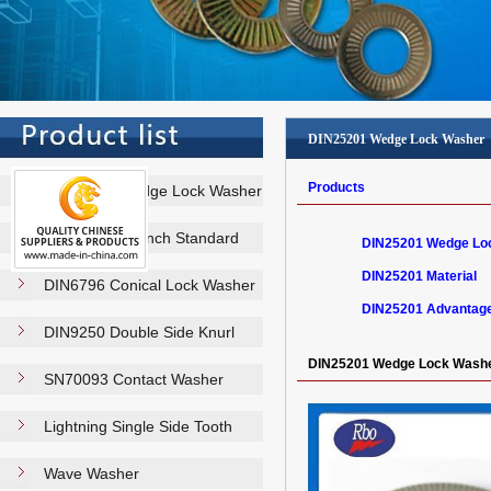
DIN25201 Wedge Lock Washer
Products
DIN25201 Wedge Lock Washer
NFE25511 French Standard
DIN25201 Wedge Lo
Washe…
DIN25201 Material
DIN6796 Conical Lock Washer
DIN25201 Advantag
DIN9250 Double Side Knurl
Lock…
DIN25201 Wedge Lock Wash
SN70093 Contact Washer
Lightning Single Side Tooth
Wa…
Wave Washer