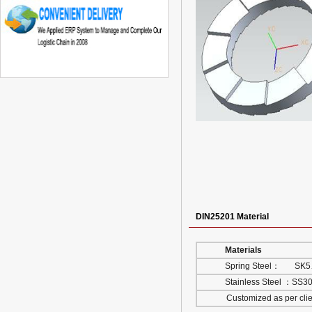
DIN25201 Material
Materials
Spring Steel： SK
Stainless Steel ：SS
Customized as per client