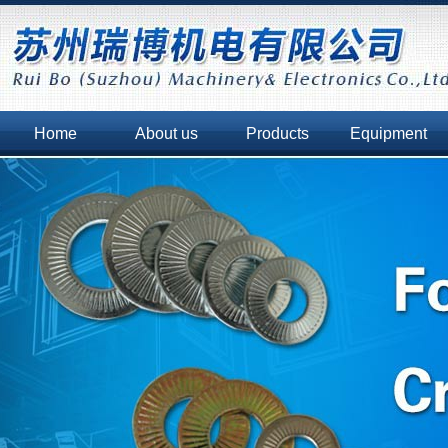
Home
About us
Products
Equipment