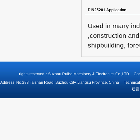
DIN25201 Application
Used in many indu
,construction and
shipbuilding, fore
rights reserved：Suzhou Ruibo Machinery & Electronics Co.,LTD
Address: No.288 Taishan Road, Suzhou City, Jiangsu Province, China Technical
建设